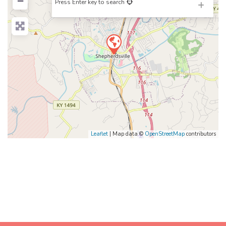
−
Press Enter key to search
Leaflet
| Map data ©
OpenStreetMap
contributors