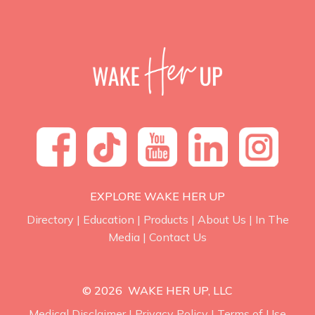
EXPLORE WAKE HER UP
Directory
|
Education
|
Products
|
About Us
|
In The
Media
|
Contact Us
© 2026 WAKE HER UP, LLC
Medical Disclaimer
|
Privacy Policy
|
Terms of Use