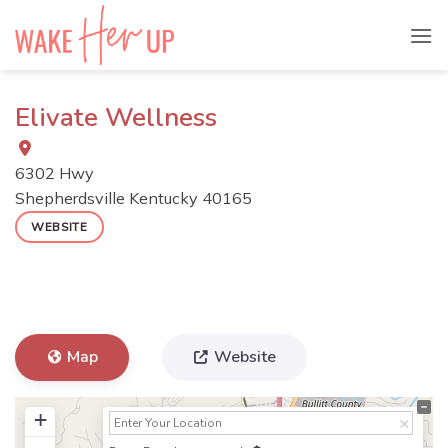
Skip
to
content
Elivate Wellness
6302 Hwy
Shepherdsville
Kentucky
40165
WEBSITE
Map
Website
+