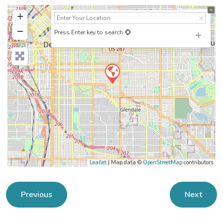
+
−
Press Enter key to search
Leaflet
| Map data ©
OpenStreetMap
contributors
Previous
Next