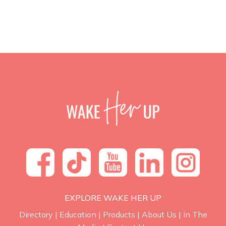
EXPLORE WAKE HER UP
Directory
|
Education
|
Products
|
About Us
|
In The