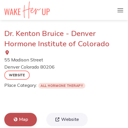
Skip
to
content
Dr. Kenton Bruice - Denver
Hormone Institute of Colorado
55 Madison Street
Denver
Colorado
80206
WEBSITE
Place Category:
ALL HORMONE THERAPY
Map
Website