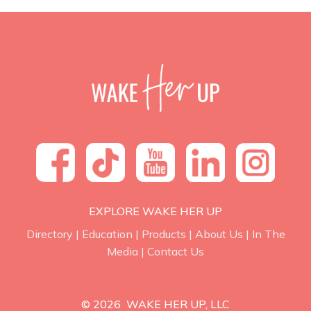
EXPLORE WAKE HER UP
Directory
|
Education
|
Products
|
About Us
|
In The
Media
|
Contact Us
© 2026 WAKE HER UP, LLC