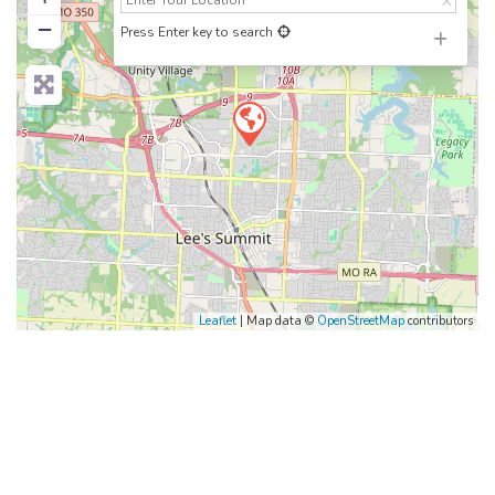
−
Press Enter key to search
Leaflet
| Map data ©
OpenStreetMap
contributors