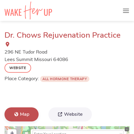
Skip
to
content
Dr. Chows Rejuvenation Practice
296 NE Tudor Road
Lees Summit
Missouri
64086
WEBSITE
Place Category:
ALL HORMONE THERAPY
Map
Website
+