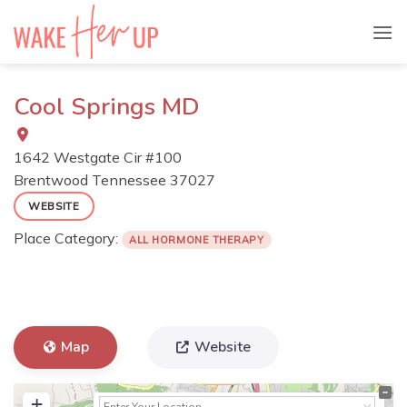
Skip
to
content
Cool Springs MD
1642 Westgate Cir #100
Brentwood
Tennessee
37027
WEBSITE
Place Category:
ALL HORMONE THERAPY
Map
Website
+