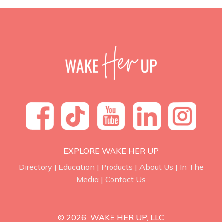
EXPLORE WAKE HER UP
Directory
|
Education
|
Products
|
About Us
|
In The
Media
|
Contact Us
© 2026 WAKE HER UP, LLC