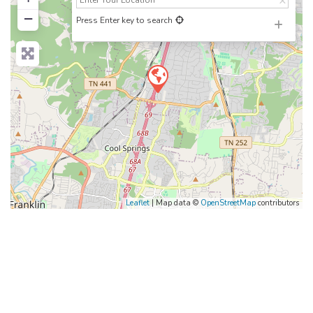
−
Press Enter key to search
Leaflet
| Map data ©
OpenStreetMap
contributors