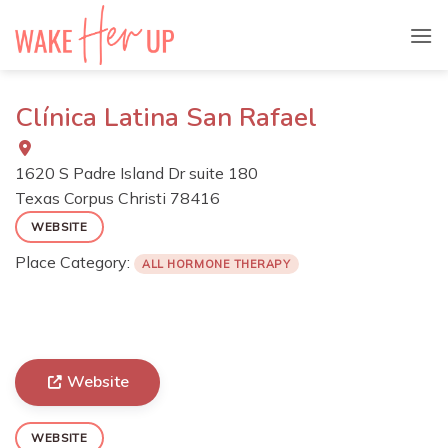
Skip
to
content
Clínica Latina San Rafael
1620 S Padre Island Dr suite 180
Texas
Corpus Christi
78416
WEBSITE
Place Category:
ALL HORMONE THERAPY
Website
WEBSITE