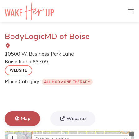
Skip
to
content
BodyLogicMD of Boise
10500 W. Business Park Lane,
Boise
Idaho
83709
WEBSITE
Place Category:
ALL HORMONE THERAPY
Map
Website
+