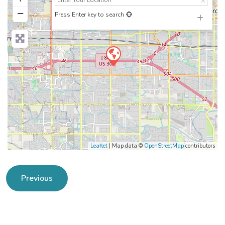
−
Press Enter key to search
Leaflet
| Map data ©
OpenStreetMap
contributors
Previous