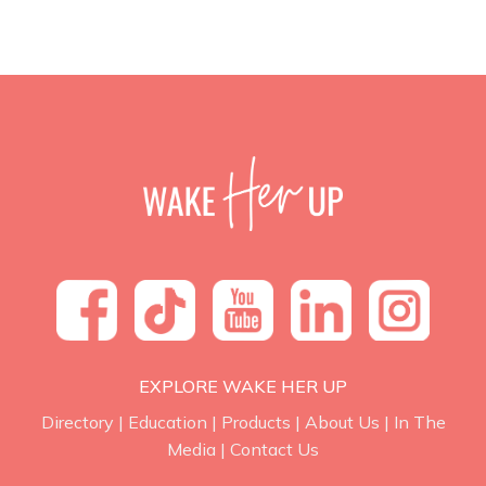
EXPLORE WAKE HER UP
Directory
|
Education
|
Products
|
About Us
|
In The
Media
|
Contact Us