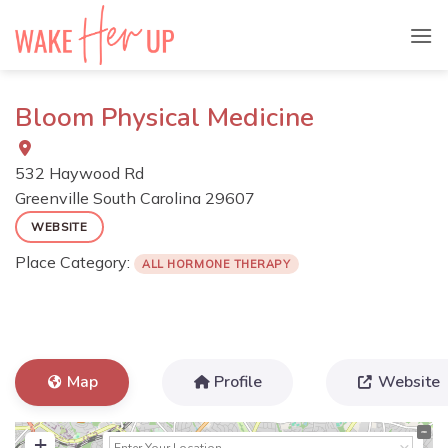
Skip
to
content
Bloom Physical Medicine
532 Haywood Rd
Greenville
South Carolina
29607
WEBSITE
Place Category:
ALL HORMONE THERAPY
Map
Profile
Website
+