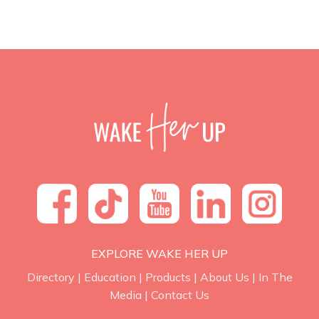
EXPLORE WAKE HER UP
Directory
|
Education
|
Products
|
About Us
|
In The
Media
|
Contact Us