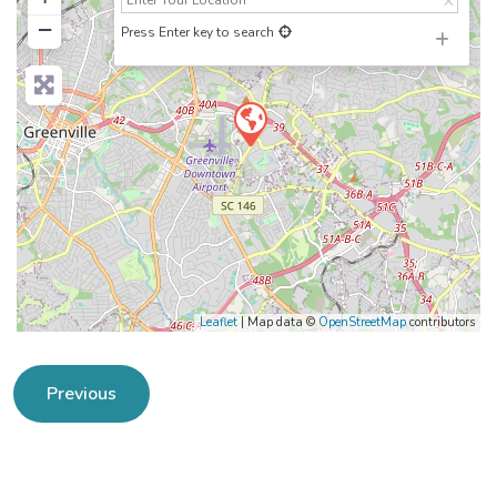
−
Press Enter key to search
Leaflet
| Map data ©
OpenStreetMap
contributors
Previous