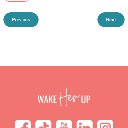
Previous
Next