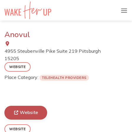
Skip
to
content
Anovul
4955 Steubenville Pike Suite 219 Piitsburgh
15205
WEBSITE
Place Category:
TELEHEALTH PROVIDERS
Website
WEBSITE