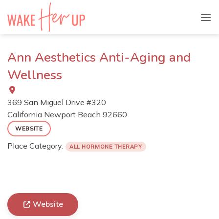
Skip
to
content
Ann Aesthetics Anti-Aging and
Wellness
369 San Miguel Drive #320
California
Newport Beach
92660
WEBSITE
Place Category:
ALL HORMONE THERAPY
Website