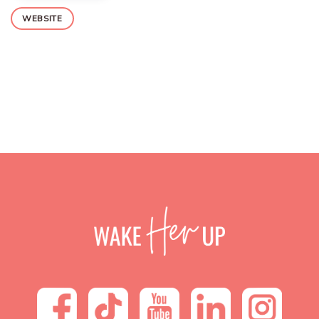
WEBSITE