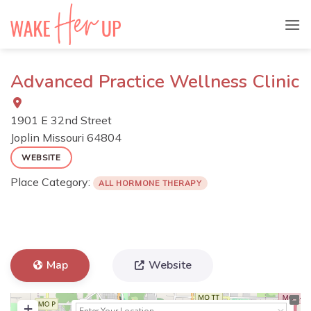
Skip
to
content
Advanced Practice Wellness Clinic
1901 E 32nd Street
Joplin
Missouri
64804
WEBSITE
Place Category:
ALL HORMONE THERAPY
Map
Website
+