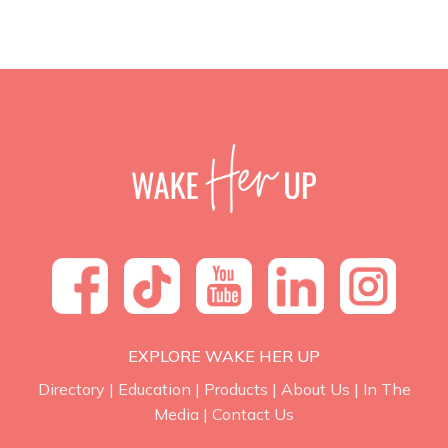
EXPLORE WAKE HER UP
Directory
|
Education
|
Products
|
About Us
|
In The
Media
|
Contact Us