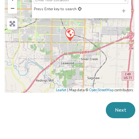
−
Press Enter key to search
Leaflet
| Map data ©
OpenStreetMap
contributors
Next