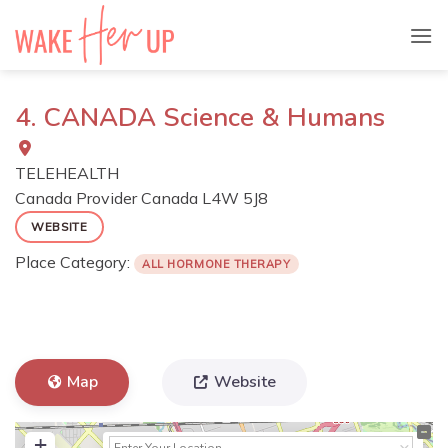
Skip
to
content
4. CANADA Science & Humans
TELEHEALTH
Canada Provider
Canada
L4W 5J8
WEBSITE
Place Category:
ALL HORMONE THERAPY
Map
Website
+