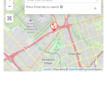
−
Press Enter key to search
Leaflet
| Map data ©
OpenStreetMap
contributors