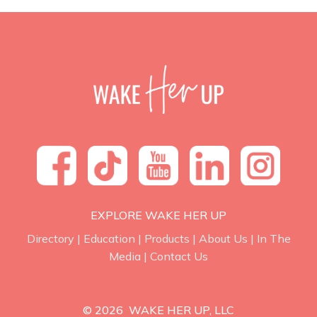
EXPLORE WAKE HER UP
Directory
|
Education
|
Products
|
About Us
|
In The
Media
|
Contact Us
© 2026 WAKE HER UP, LLC