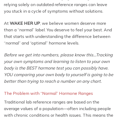
relying solely on outdated reference ranges can leave
you stuck in a cycle of symptoms without solutions.
At
WAKE HER UP
, we believe women deserve more
than a “normal” label. You deserve to feel your best. And
that starts with understanding the difference between
“normal” and “optimal” hormone levels.
Before we get into numbers, please know this…Tracking
your own symptoms and learning to listen to your own
body is the BEST hormone test you can possibly have.
YOU comparing your own body to yourself is going to be
better than trying to reach a number on any chart.
The Problem with “Normal” Hormone Ranges
Traditional lab reference ranges are based on the
average values of a population—often including people
with chronic conditions or health issues. This means the