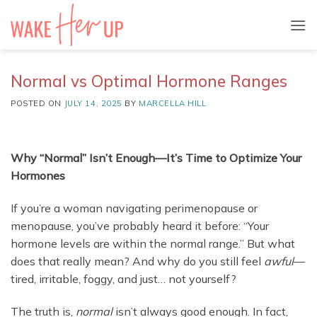
Skip
to
content
Normal vs Optimal Hormone Ranges
POSTED ON
JULY 14, 2025
BY
MARCELLA HILL
Why “Normal” Isn’t Enough—It’s Time to Optimize Your
Hormones
If you’re a woman navigating perimenopause or
menopause, you’ve probably heard it before: “Your
hormone levels are within the normal range.” But what
does that really mean? And why do you still feel
awful
—
tired, irritable, foggy, and just… not yourself?
The truth is,
normal
isn’t always good enough. In fact,