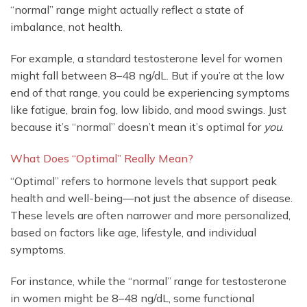
“normal” range might actually reflect a state of
imbalance, not health.
For example, a standard testosterone level for women
might fall between 8–48 ng/dL. But if you’re at the low
end of that range, you could be experiencing symptoms
like fatigue, brain fog, low libido, and mood swings. Just
because it’s “normal” doesn’t mean it’s optimal for
you
.
What Does “Optimal” Really Mean?
“Optimal” refers to hormone levels that support peak
health and well-being—not just the absence of disease.
These levels are often narrower and more personalized,
based on factors like age, lifestyle, and individual
symptoms.
For instance, while the “normal” range for testosterone
in women might be 8–48 ng/dL, some functional