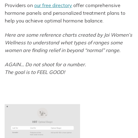
Providers on
our free directory
offer comprehensive
hormone panels and personalized treatment plans to
help you achieve optimal hormone balance.
Here are some reference charts created by Joi Women’s
Wellness to understand what types of ranges some
women are finding relief in beyond “normal” range.
AGAIN… Do not shoot for a number.
The goal is to FEEL GOOD!