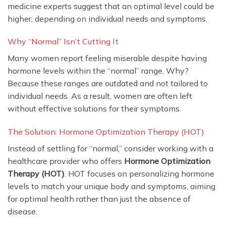
medicine experts suggest that an optimal level could be
higher, depending on individual needs and symptoms.
Why “Normal” Isn’t Cutting It
Many women report feeling miserable despite having
hormone levels within the “normal” range. Why?
Because these ranges are outdated and not tailored to
individual needs. As a result, women are often left
without effective solutions for their symptoms.
The Solution: Hormone Optimization Therapy (HOT)
Instead of settling for “normal,” consider working with a
healthcare provider who offers
Hormone Optimization
Therapy (HOT)
. HOT focuses on personalizing hormone
levels to match your unique body and symptoms, aiming
for optimal health rather than just the absence of
disease.