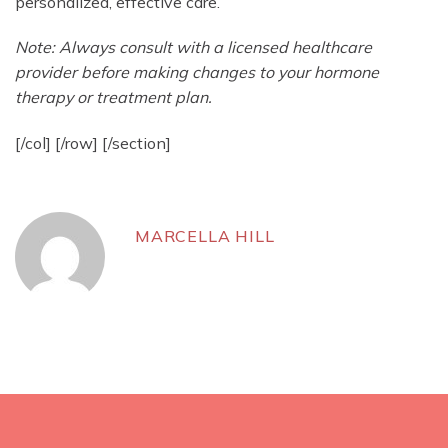
personalized, effective care.
Note: Always consult with a licensed healthcare
provider before making changes to your hormone
therapy or treatment plan.
[/col] [/row] [/section]
MARCELLA HILL