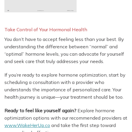
Take Control of Your Hormonal Health
You don’t have to accept feeling less than your best. By
understanding the difference between “normal” and
“optimal” hormone levels, you can advocate for yourself
and seek care that truly addresses your needs.
If you’re ready to explore hormone optimization, start by
scheduling a consultation with a provider who
understands the importance of personalized care. Your
health journey is unique—your treatment should be too.
Ready to feel like yourself again?
Explore hormone
optimization options with our recommended providers at
www.WakeHerUp.co
and take the first step toward