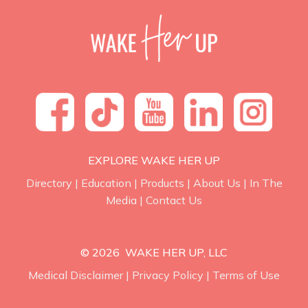
EXPLORE WAKE HER UP
Directory
|
Education
|
Products
|
About Us
|
In The
Media
|
Contact Us
© 2026 WAKE HER UP, LLC
Medical Disclaimer
|
Privacy Policy
|
Terms of Use