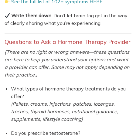
See the full list of 102+ symptoms HERE
.
Write them down.
Don’t let brain fog get in the way
of clearly sharing what you’re experiencing.
Questions to Ask a Hormone Therapy Provider
(There are no right or wrong answers—these questions
are here to help you understand your options and what
a provider can offer. Some may not apply depending on
their practice.)
What types of hormone therapy treatments do you
offer?
(Pellets, creams, injections, patches, lozenges,
troches, thyroid hormones, nutritional guidance,
supplements, lifestyle coaching)
Do you prescribe testosterone?