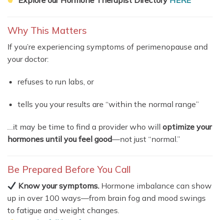
Why This Matters
If you’re experiencing symptoms of perimenopause and
your doctor:
refuses to run labs, or
tells you your results are “within the normal range”
…it may be time to find a provider who will
optimize your
hormones until you feel good
—not just “normal.”
Be Prepared Before You Call
Know your symptoms.
Hormone imbalance can show
up in over 100 ways—from brain fog and mood swings
to fatigue and weight changes.