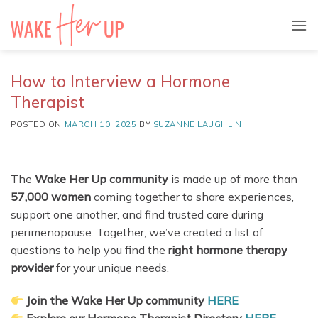
Skip
to
content
How to Interview a Hormone
Therapist
POSTED ON
MARCH 10, 2025
BY
SUZANNE LAUGHLIN
The
Wake Her Up community
is made up of more than
57,000 women
coming together to share experiences,
support one another, and find trusted care during
perimenopause. Together, we’ve created a list of
questions to help you find the
right hormone therapy
provider
for your unique needs.
Join the Wake Her Up community
HERE
Explore our Hormone Therapist Directory
HERE