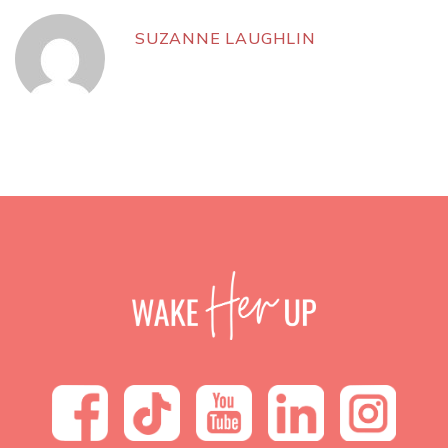
SUZANNE LAUGHLIN