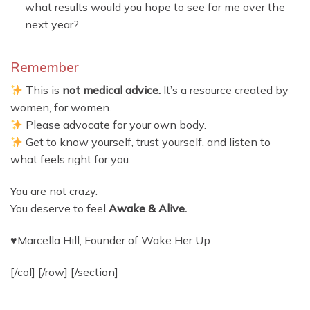
what results would you hope to see for me over the
next year?
Remember
This is
not medical advice.
It’s a resource created by
women, for women.
Please advocate for your own body.
Get to know yourself, trust yourself, and listen to
what feels right for you.
You are not crazy.
You deserve to feel
Awake & Alive.
♥Marcella Hill, Founder of Wake Her Up
[/col] [/row] [/section]