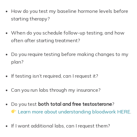
How do you test my baseline hormone levels before
starting therapy?
When do you schedule follow-up testing, and how
often after starting treatment?
Do you require testing before making changes to my
plan?
If testing isn’t required, can I request it?
Can you run labs through my insurance?
Do you test
both total and free testosterone
?
Learn more about understanding bloodwork HERE
.
If I want additional labs, can I request them?