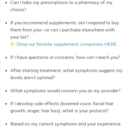
Can I take my prescriptions to a pharmacy of my
choice?
If you recommend supplements, am I required to buy
them from you—or can I purchase elsewhere with
your list?
Shop our favorite supplement companies HERE
.
If I have questions or concerns, how can I reach you?
After starting treatment, what symptoms suggest my
levels aren’t optimal?
What symptoms would concern you as my provider?
If I develop side effects (lowered voice, facial hair
growth, anger, hair loss), what is your protocol?
Based on my current symptoms and your experience,