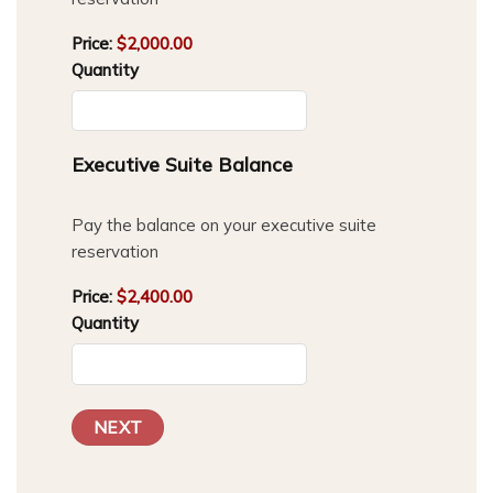
Price:
$2,000.00
Quantity
Quantity
Executive Suite Balance
Pay the balance on your executive suite
reservation
Price:
$2,400.00
Quantity