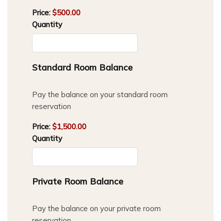
Price:
$500.00
Quantity
Quantity
Standard Room Balance
Pay the balance on your standard room
reservation
Price:
$1,500.00
Quantity
Quantity
Private Room Balance
Pay the balance on your private room
reservation