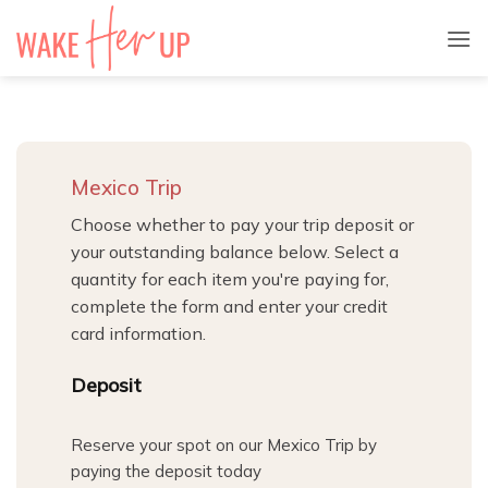
Skip
to
content
Mexico Trip
Choose whether to pay your trip deposit or
your outstanding balance below. Select a
quantity for each item you're paying for,
complete the form and enter your credit
card information.
Quantity
Deposit
Reserve your spot on our Mexico Trip by
paying the deposit today