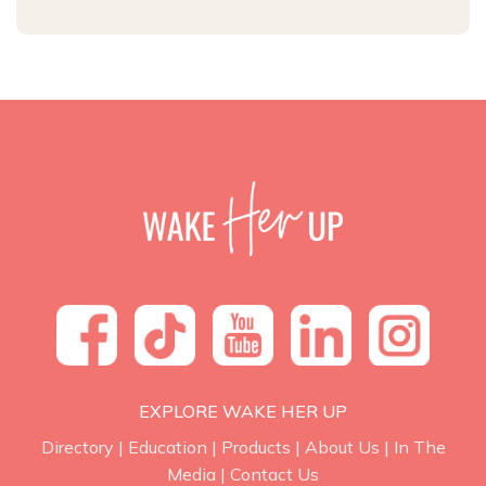
EXPLORE WAKE HER UP
Directory
|
Education
|
Products
|
About Us
|
In The
Media
|
Contact Us