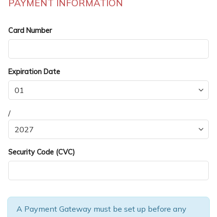
PAYMENT INFORMATION
Card Number
Expiration Date
/
Security Code (CVC)
A Payment Gateway must be set up before any