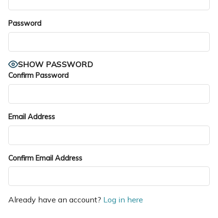
Password
SHOW PASSWORD
Confirm Password
Email Address
Confirm Email Address
Already have an account?
Log in here