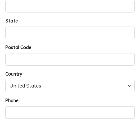
State
Postal Code
Country
Phone