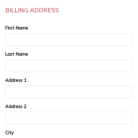
BILLING ADDRESS
First Name
Last Name
Address 1
Address 2
City