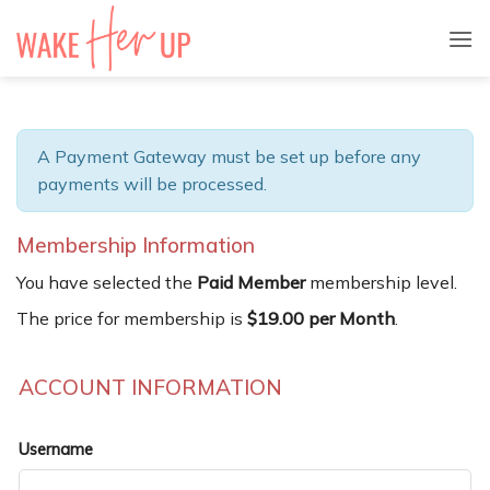
Skip
to
content
A Payment Gateway must be set up before any
payments will be processed.
Membership Information
You have selected the
Paid Member
membership level.
The price for membership is
$19.00 per Month
.
ACCOUNT INFORMATION
Username