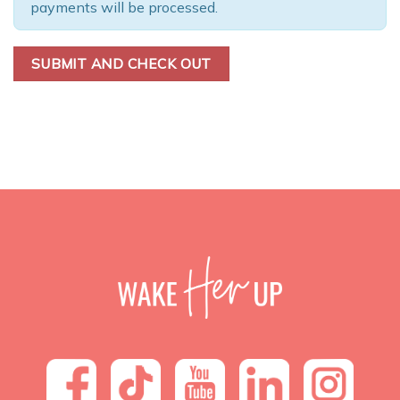
payments will be processed.