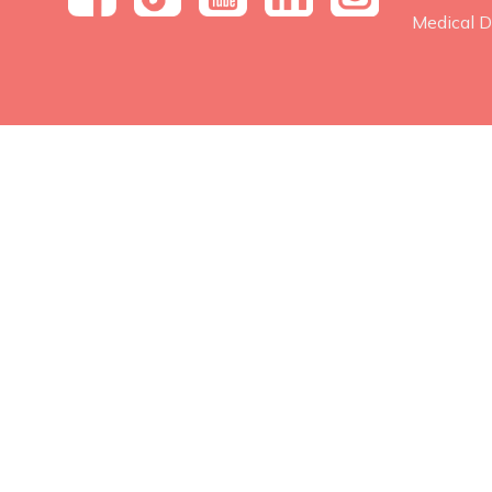
Medical D