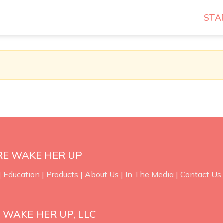
STA
RE WAKE HER UP
|
Education
|
Products
|
About Us
|
In The Media
|
Contact Us
 WAKE HER UP, LLC