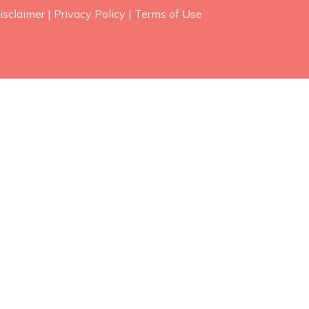
isclaimer
|
Privacy Policy
|
Terms of Use