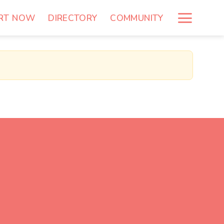
RT NOW
DIRECTORY
COMMUNITY