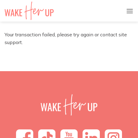
Skip
to
content
Your transaction failed, please try again or contact site
support.