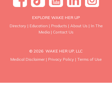
EXPLORE WAKE HER UP
Directory
|
Education
|
Products
|
About Us
|
In The
Media
|
Contact Us
© 2026 WAKE HER UP, LLC
Medical Disclaimer
|
Privacy Policy
|
Terms of Use