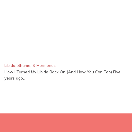
Libido, Shame, & Hormones
How I Turned My Libido Back On (And How You Can Too) Five
years ago,...