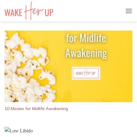
Skip
to
content
10 Movies for Midlife Awakening