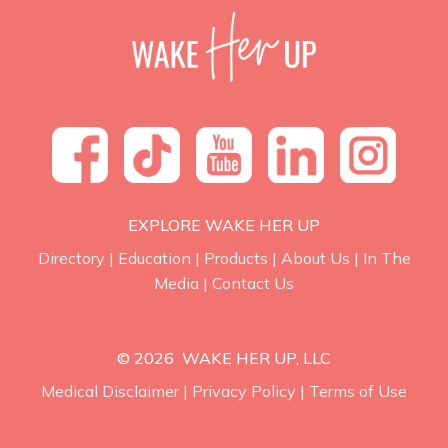
EXPLORE WAKE HER UP
Directory
|
Education
|
Products
|
About Us
|
In The
Media
|
Contact Us
© 2026 WAKE HER UP, LLC
Medical Disclaimer
|
Privacy Policy
|
Terms of Use